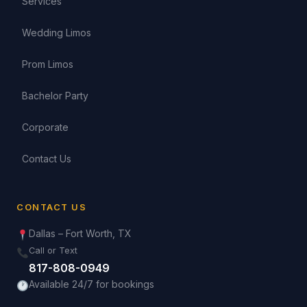
Services
Wedding Limos
Prom Limos
Bachelor Party
Corporate
Contact Us
CONTACT US
Dallas – Fort Worth, TX
Call or Text
817-808-0949
Available 24/7 for bookings