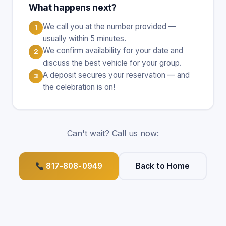
What happens next?
We call you at the number provided —
1
usually within 5 minutes.
We confirm availability for your date and
2
discuss the best vehicle for your group.
A deposit secures your reservation — and
3
the celebration is on!
Can't wait? Call us now:
817-808-0949
Back to Home