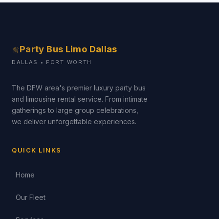
Party Bus Limo Dallas
♕
DALLAS • FORT WORTH
The DFW area's premier luxury party bus
and limousine rental service. From intimate
gatherings to large group celebrations,
we deliver unforgettable experiences.
QUICK LINKS
Home
Our Fleet