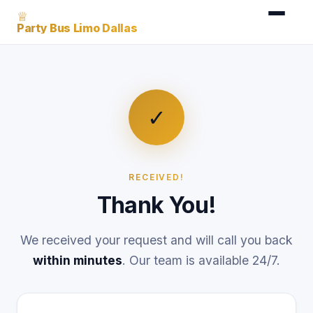
♕
Party Bus Limo Dallas
✓
RECEIVED!
Thank You!
We received your request and will call you back
within minutes
. Our team is available 24/7.