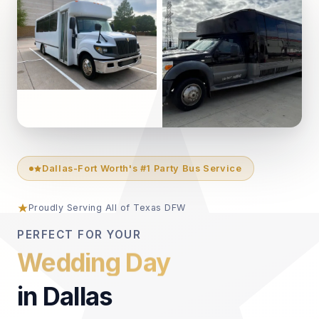
Dallas-Fort Worth's #1 Party Bus Service
Proudly Serving All of Texas DFW
PERFECT FOR YOUR
Anniversary
in Dallas