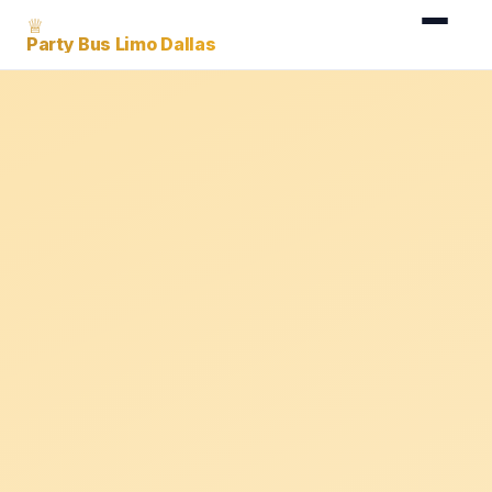
♕
Party Bus Limo Dallas