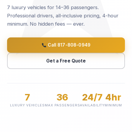
7 luxury vehicles for 14–36 passengers.
Professional drivers, all-inclusive pricing, 4-hour
minimum. No hidden fees — ever.
Call 817-808-0949
Get a Free Quote
7
36
24/7
4hr
LUXURY VEHICLES
MAX PASSENGERS
AVAILABILITY
MINIMUM