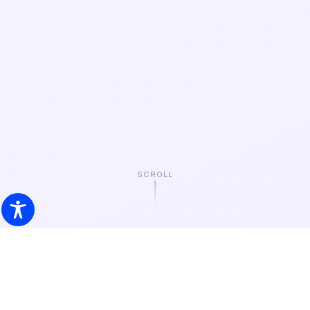
SCROLL
EVERY CELEBRATION
Choose by
Occasion