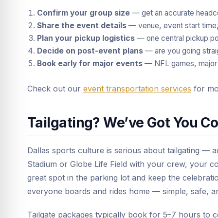
Confirm your group size
— get an accurate headco
Share the event details
— venue, event start time, 
Plan your pickup logistics
— one central pickup poi
Decide on post-event plans
— are you going stra
Book early for major events
— NFL games, major c
Check out our
event transportation services
for mor
Tailgating? We’ve Got You C
Dallas sports culture is serious about tailgating — 
Stadium or Globe Life Field with your crew, your co
great spot in the parking lot and keep the celebrati
everyone boards and rides home — simple, safe, 
Tailgate packages typically book for 5–7 hours to 