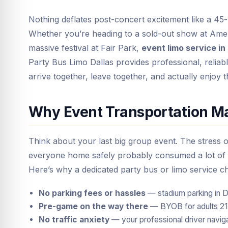
Nothing deflates post-concert excitement like a 45-
Whether you’re heading to a sold-out show at Ame
massive festival at Fair Park,
event limo service in
Party Bus Limo Dallas provides professional, reli
arrive together, leave together, and actually enjoy t
Why Event Transportation Ma
Think about your last big group event. The stress o
everyone home safely probably consumed a lot of 
Here’s why a dedicated party bus or limo service c
No parking fees or hassles
— stadium parking in D
Pre-game on the way there
— BYOB for adults 21+,
No traffic anxiety
— your professional driver navig