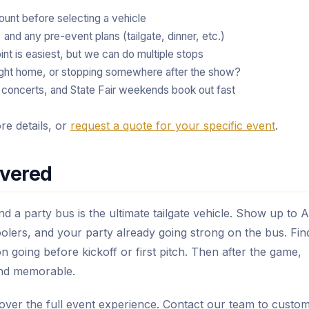
unt before selecting a vehicle
and any pre-event plans (tailgate, dinner, etc.)
nt is easiest, but we can do multiple stops
ight home, or stopping somewhere after the show?
oncerts, and State Fair weekends book out fast
e details, or
request a quote for your specific event
.
overed
and a party bus is the ultimate tailgate vehicle. Show up to 
olers, and your party already going strong on the bus. Fin
on going before kickoff or first pitch. Then after the game,
and memorable.
cover the full event experience. Contact our team to custom