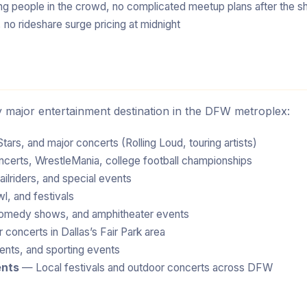
sing people in the crowd, no complicated meetup plans after the 
 no rideshare surge pricing at midnight
ry major entertainment destination in the DFW metroplex:
ars, and major concerts (Rolling Loud, touring artists)
rts, WrestleMania, college football championships
ilriders, and special events
l, and festivals
omedy shows, and amphitheater events
concerts in Dallas’s Fair Park area
nts, and sporting events
ents
— Local festivals and outdoor concerts across DFW