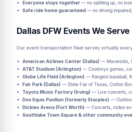
Everyone stays together
— no splitting up, no lo
Safe ride home guaranteed
— no driving impaired,
Dallas DFW Events We Serve
Our event transportation fleet serves virtually eve
American Airlines Center (Dallas)
— Mavericks, St
AT&T Stadium (Arlington)
— Cowboys games, conce
Globe Life Field (Arlington)
— Rangers baseball, Ra
Fair Park (Dallas)
— State Fair of Texas, Cotton Bow
Toyota Music Factory (Irving)
— Live concerts, c
Dos Equis Pavilion (formerly Starplex)
— Outdoor 
Dickies Arena (Fort Worth)
— Concerts, rodeo eve
Southlake Town Square & other community ev