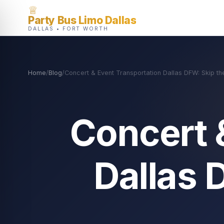
♕
Party Bus Limo Dallas
DALLAS • FORT WORTH
Home
/
Blog
/
Concert & Event Transportation Dallas DFW: Skip th
Concert 
Dallas 