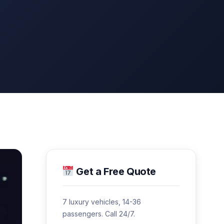
Get a Free Quote
7 luxury vehicles, 14-36
passengers. Call 24/7.