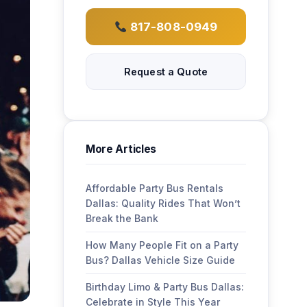
817-808-0949
Request a Quote
More Articles
Affordable Party Bus Rentals
Dallas: Quality Rides That Won’t
Break the Bank
How Many People Fit on a Party
Bus? Dallas Vehicle Size Guide
Birthday Limo & Party Bus Dallas:
Celebrate in Style This Year