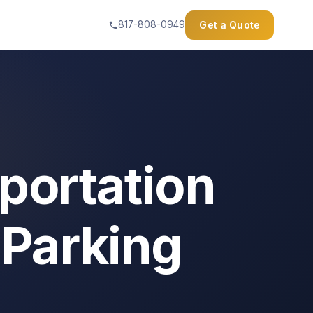
Get a Quote
817-808-0949
portation
 Parking