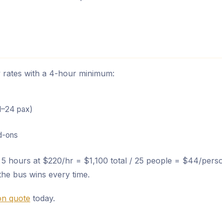
ly rates with a 4-hour minimum:
1–24 pax)
dd-ons
5 hours at $220/hr = $1,100 total / 25 people = $44/pers
the bus wins every time.
ion quote
today.