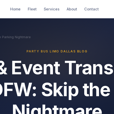
Home
Fleet
Services
About
Contact
e Parking Nightmare
PARTY BUS LIMO DALLAS BLOG
& Event Trans
DFW: Skip the
Nightmare