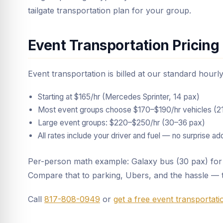
tailgate transportation plan for your group.
Event Transportation Pricing
Event transportation is billed at our standard hour
Starting at $165/hr (Mercedes Sprinter, 14 pax)
Most event groups choose $170–$190/hr vehicles (2
Large event groups: $220–$250/hr (30–36 pax)
All rates include your driver and fuel — no surprise a
Per-person math example: Galaxy bus (30 pax) for 
Compare that to parking, Ubers, and the hassle — 
Call
817-808-0949
or
get a free event transportat