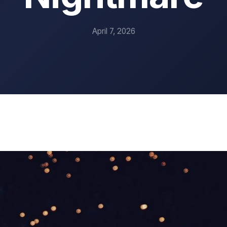
April 7, 2026