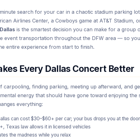
minute search for your car in a chaotic stadium parking lot
rican Airlines Center, a Cowboys game at AT&T Stadium, o
 Dallas
is the smartest decision you can make for a group o
able event transportation throughout the DFW area — so yo
he entire experience from start to finish.
kes Every Dallas Concert Better
f carpooling, finding parking, meeting up afterward, and ge
mental energy that should have gone toward enjoying the 
hanges everything:
allas can cost $30–$60+ per car; your bus drops you at the door
 Texas law allows it in licensed vehicles
ates the madness while you relax