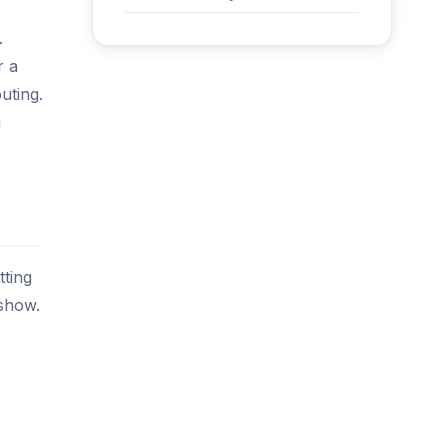
.
r a
uting.
u
tting
show.