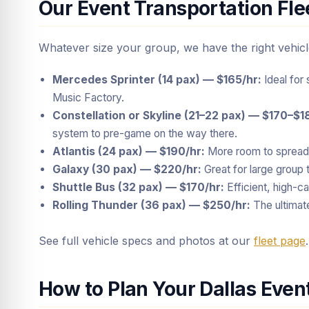
Our Event Transportation Fle
Whatever size your group, we have the right vehicl
Mercedes Sprinter (14 pax) — $165/hr:
Ideal for 
Music Factory.
Constellation or Skyline (21–22 pax) — $170–$1
system to pre-game on the way there.
Atlantis (24 pax) — $190/hr:
More room to spread 
Galaxy (30 pax) — $220/hr:
Great for large group t
Shuttle Bus (32 pax) — $170/hr:
Efficient, high-ca
Rolling Thunder (36 pax) — $250/hr:
The ultimat
See full vehicle specs and photos at our
fleet page
.
How to Plan Your Dallas Even