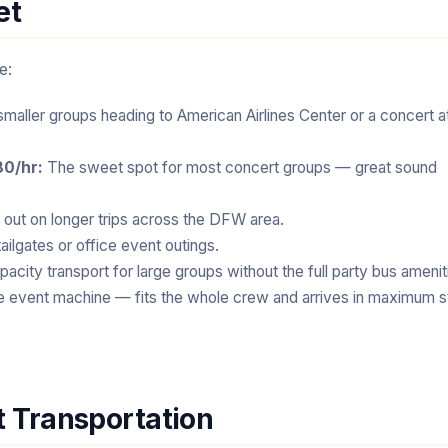
et
e:
smaller groups heading to American Airlines Center or a concert a
80/hr:
The sweet spot for most concert groups — great sound
out on longer trips across the DFW area.
ailgates or office event outings.
pacity transport for large groups without the full party bus amenit
e event machine — fits the whole crew and arrives in maximum s
t Transportation