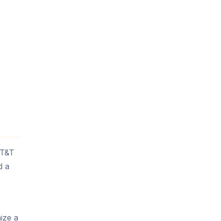
AT&T
d a
ize a