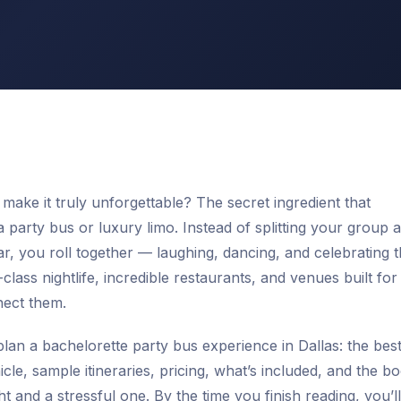
make it truly unforgettable? The secret ingredient that
a party bus or luxury limo. Instead of splitting your group 
, you roll together — laughing, dancing, and celebrating 
class nightlife, incredible restaurants, and venues built for
nect them.
lan a bachelorette party bus experience in Dallas: the bes
cle, sample itineraries, pricing, what’s included, and the b
 and a stressful one. By the time you finish reading, you’l