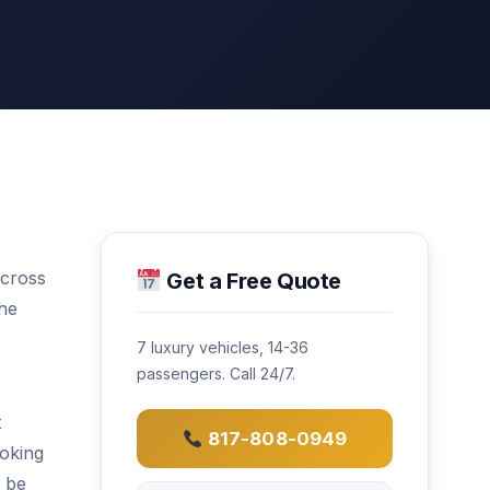
across
Get a Free Quote
the
7 luxury vehicles, 14-36
passengers. Call 24/7.
t
817-808-0949
ooking
l be