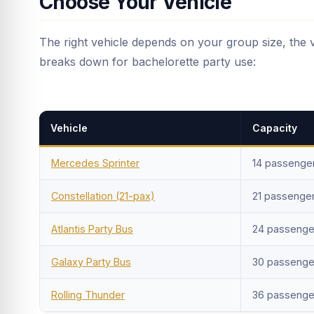
Choose Your Vehicle
The right vehicle depends on your group size, the 
breaks down for bachelorette party use:
Vehicle
Capacity
Mercedes Sprinter
14 passenge
Constellation (21-pax)
21 passenge
Atlantis Party Bus
24 passenge
Galaxy Party Bus
30 passenge
Rolling Thunder
36 passenge