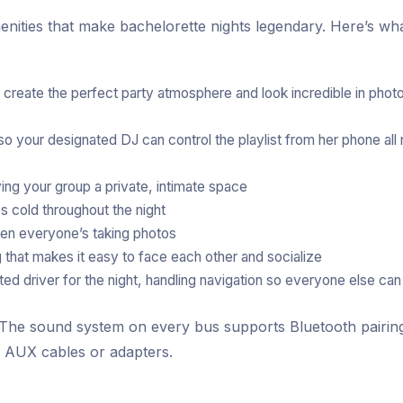
enities that make bachelorette nights legendary. Here’s wh
s create the perfect party atmosphere and look incredible in phot
 your designated DJ can control the playlist from her phone all 
ing your group a private, intimate space
cold throughout the night
n everyone’s taking photos
hat makes it easy to face each other and socialize
d driver for the night, handling navigation so everyone else can
. The sound system on every bus supports Bluetooth pairin
h AUX cables or adapters.