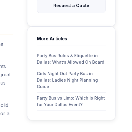
Request a Quote
More Articles
he
Party Bus Rules & Etiquette in
Dallas: What’s Allowed On Board
nts
Girls Night Out Party Bus in
great
Dallas: Ladies Night Planning
bus
Guide
Party Bus vs Limo: Which is Right
for Your Dallas Event?
olid
for a