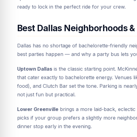
ready to lock in the perfect ride for your crew.
Best Dallas Neighborhoods & 
Dallas has no shortage of bachelorette-friendly ne
best parties happen — and why a party bus lets you 
Uptown Dallas
is the classic starting point. McKin
that cater exactly to bachelorette energy. Venues l
food), and Clutch Bar set the tone. Parking is nea
not just fun but practical.
Lower Greenville
brings a more laid-back, eclectic 
picks if your group prefers a slightly more neighbo
dinner stop early in the evening.