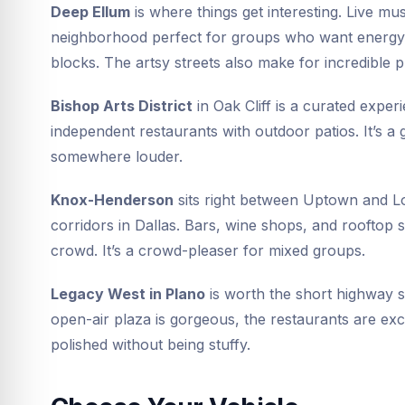
Deep Ellum
is where things get interesting. Live mus
neighborhood perfect for groups who want energy. 
blocks. The artsy streets also make for incredible 
Bishop Arts District
in Oak Cliff is a curated exper
independent restaurants with outdoor patios. It’s a g
somewhere louder.
Knox-Henderson
sits right between Uptown and Low
corridors in Dallas. Bars, wine shops, and rooftop
crowd. It’s a crowd-pleaser for mixed groups.
Legacy West in Plano
is worth the short highway 
open-air plaza is gorgeous, the restaurants are exc
polished without being stuffy.