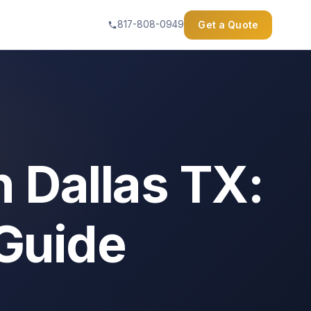
Get a Quote
817-808-0949
n Dallas TX:
 Guide