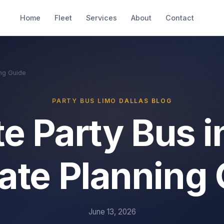
Home
Fleet
Services
About
Contact
ing Guide
PARTY BUS LIMO DALLAS BLOG
e Party Bus i
ate Planning
June 13, 2026