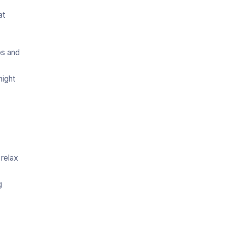
at
os and
night
 relax
g