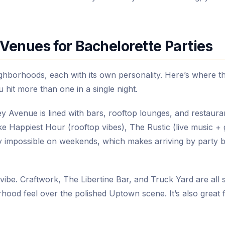
Venues for Bachelorette Parties
ighborhoods, each with its own personality. Here’s where t
hit more than one in a single night.
ney Avenue is lined with bars, rooftop lounges, and restaura
ike Happiest Hour (rooftop vibes), The Rustic (live music + 
rly impossible on weekends, which makes arriving by party 
vibe. Craftwork, The Libertine Bar, and Truck Yard are all s
rhood feel over the polished Uptown scene. It’s also great 