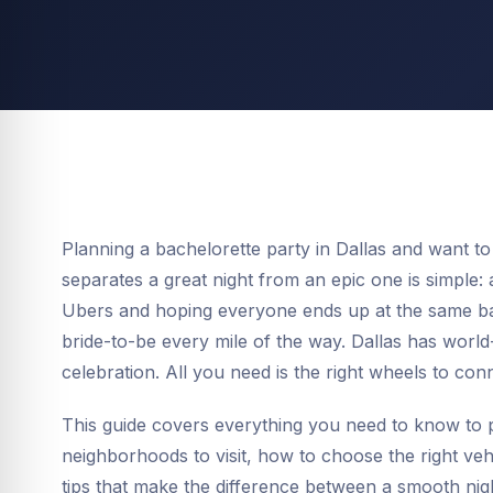
Planning a bachelorette party in Dallas and want to 
separates a great night from an epic one is simple: 
Ubers and hoping everyone ends up at the same bar
bride-to-be every mile of the way. Dallas has world-
celebration. All you need is the right wheels to con
This guide covers everything you need to know to p
neighborhoods to visit, how to choose the right vehi
tips that make the difference between a smooth night