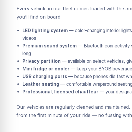
Every vehicle in our fleet comes loaded with the am
you’ll find on board:
LED lighting system
— color-changing interior light
videos
Premium sound system
— Bluetooth connectivity so
long
Privacy partition
— available on select vehicles, giv
Mini fridge or cooler
— keep your BYOB beverages 
USB charging ports
— because phones die fast whe
Leather seating
— comfortable wraparound seating t
Professional, licensed chauffeur
— your designate
Our vehicles are regularly cleaned and maintained
from the first minute of your ride — no fussing wit