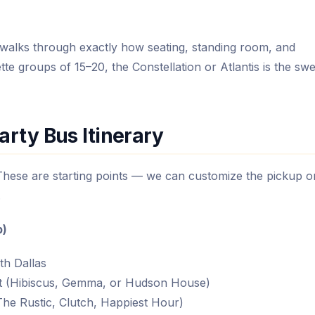
walks through exactly how seating, standing room, and
te groups of 15–20, the Constellation or Atlantis is the swe
arty Bus Itinerary
 These are starting points — we can customize the pickup o
.
p)
th Dallas
t (Hibiscus, Gemma, or Hudson House)
he Rustic, Clutch, Happiest Hour)