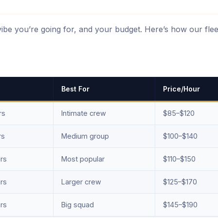
vibe you’re going for, and your budget. Here’s how our flee
Best For
Price/Hour
rs
Intimate crew
$85–$120
rs
Medium group
$100–$140
rs
Most popular
$110–$150
rs
Larger crew
$125–$170
rs
Big squad
$145–$190