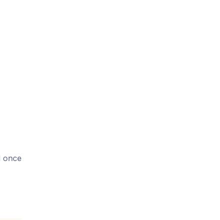
d once