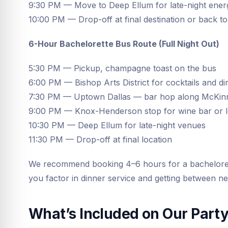
9:30 PM — Move to Deep Ellum for late-night energ
10:00 PM — Drop-off at final destination or back to
6-Hour Bachelorette Bus Route (Full Night Out)
5:30 PM — Pickup, champagne toast on the bus
6:00 PM — Bishop Arts District for cocktails and di
7:30 PM — Uptown Dallas — bar hop along McKin
9:00 PM — Knox-Henderson stop for wine bar or 
10:30 PM — Deep Ellum for late-night venues
11:30 PM — Drop-off at final location
We recommend booking 4–6 hours for a bachelorett
you factor in dinner service and getting between n
What’s Included on Our Part