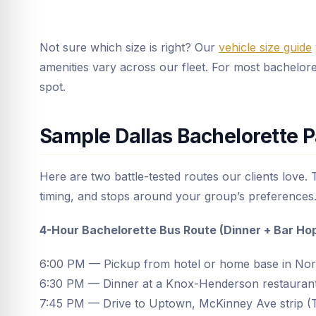
Not sure which size is right? Our
vehicle size guide
amenities vary across our fleet. For most bacheloret
spot.
Sample Dallas Bachelorette P
Here are two battle-tested routes our clients love.
timing, and stops around your group’s preferences
4-Hour Bachelorette Bus Route (Dinner + Bar Ho
6:00 PM — Pickup from hotel or home base in Nor
6:30 PM — Dinner at a Knox-Henderson restauran
7:45 PM — Drive to Uptown, McKinney Ave strip (T