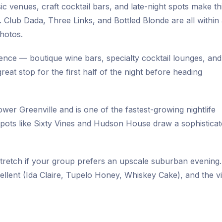
ic venues, craft cocktail bars, and late-night spots make th
Club Dada, Three Links, and Bottled Blonde are all within
photos.
ience — boutique wine bars, specialty cocktail lounges, and
reat stop for the first half of the night before heading
er Greenville and is one of the fastest-growing nightlife
 spots like Sixty Vines and Hudson House draw a sophistica
stretch if your group prefers an upscale suburban evening
ellent (Ida Claire, Tupelo Honey, Whiskey Cake), and the vi