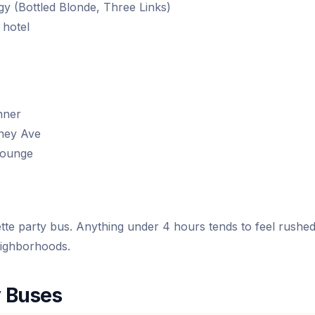
y (Bottled Blonde, Three Links)
 hotel
nner
ney Ave
lounge
e party bus. Anything under 4 hours tends to feel rushe
eighborhoods.
y Buses