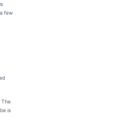
is
 a few
ted
. The
be is