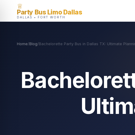
♕
Party Bus Limo Dallas
DALLAS • FORT WORTH
Home
/
Blog
/
Bachelorette Party Bus in Dallas TX: Ultimate Plann
Bachelorett
Ultim